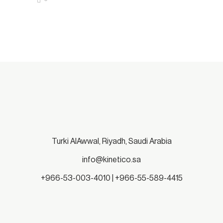
Turki AlAwwal, Riyadh, Saudi Arabia
info@kinetico.sa
+966-53-003-4010 | +966-55-589-4415