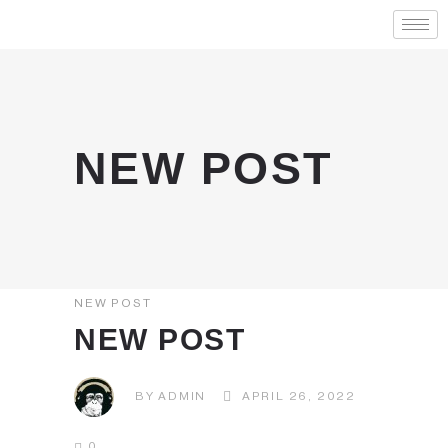
NEW POST
NEW POST
NEW POST
BY
ADMIN
APRIL 26, 2022
0